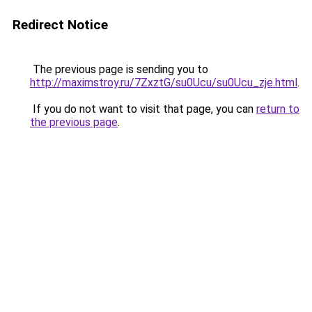
Redirect Notice
The previous page is sending you to
http://maximstroy.ru/7ZxztG/su0Ucu/su0Ucu_zje.html
.
If you do not want to visit that page, you can
return to
the previous page
.