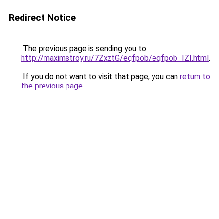
Redirect Notice
The previous page is sending you to
http://maximstroy.ru/7ZxztG/eqfpob/eqfpob_IZI.html
.
If you do not want to visit that page, you can
return to
the previous page
.