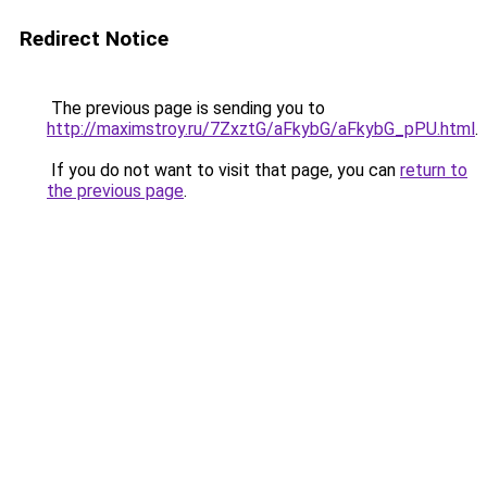
Redirect Notice
The previous page is sending you to
http://maximstroy.ru/7ZxztG/aFkybG/aFkybG_pPU.html
.
If you do not want to visit that page, you can
return to
the previous page
.