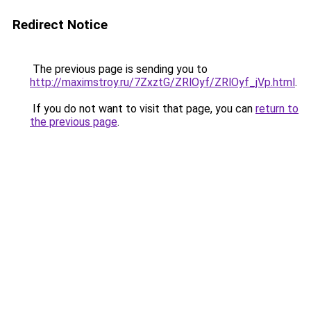
Redirect Notice
The previous page is sending you to
http://maximstroy.ru/7ZxztG/ZRlOyf/ZRlOyf_jVp.html
.
If you do not want to visit that page, you can
return to
the previous page
.