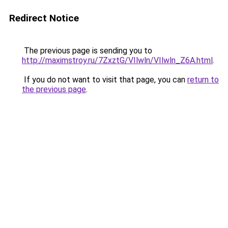
Redirect Notice
The previous page is sending you to
http://maximstroy.ru/7ZxztG/VIlwln/VIlwln_Z6A.html
.
If you do not want to visit that page, you can
return to
the previous page
.