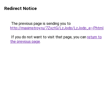
Redirect Notice
The previous page is sending you to
http://maximstroy.ru/7ZxztG/LzJodp/LzJodp_e~P.html
.
If you do not want to visit that page, you can
return to
the previous page
.