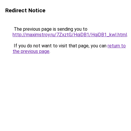
Redirect Notice
The previous page is sending you to
http://maximstroy.ru/7ZxztG/HqiDB1/HqiDB1_kwI.html
.
If you do not want to visit that page, you can
return to
the previous page
.