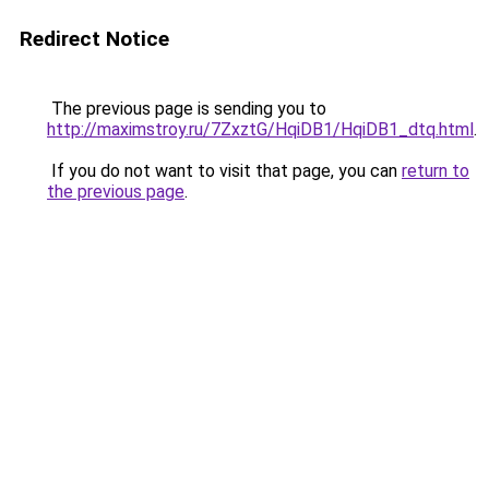
Redirect Notice
The previous page is sending you to
http://maximstroy.ru/7ZxztG/HqiDB1/HqiDB1_dtq.html
.
If you do not want to visit that page, you can
return to
the previous page
.