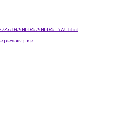
.ru/7ZxztG/9N0D4z/9N0D4z_6WU.html
.
he previous page
.