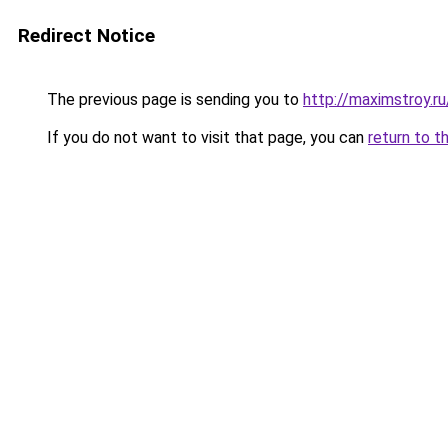
Redirect Notice
The previous page is sending you to
http://maximstroy
If you do not want to visit that page, you can
return to t