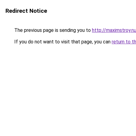
Redirect Notice
The previous page is sending you to
http://maximstroy.
If you do not want to visit that page, you can
return to t