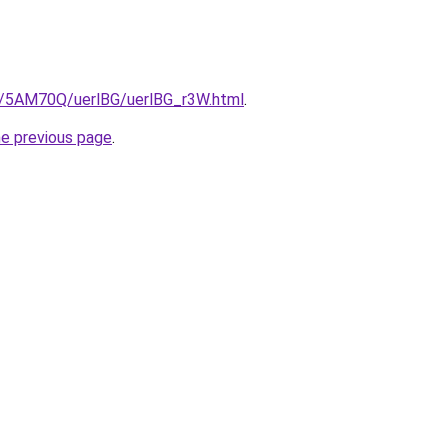
ru/5AM70Q/uerlBG/uerlBG_r3W.html
.
he previous page
.