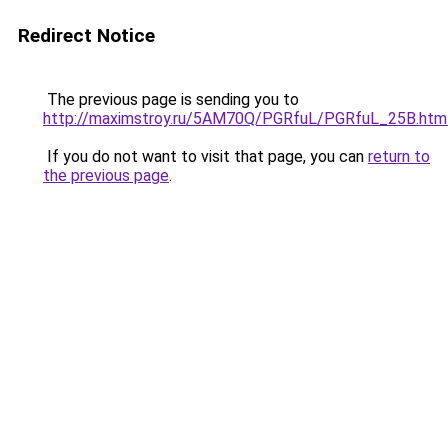
Redirect Notice
The previous page is sending you to
http://maximstroy.ru/5AM70Q/PGRfuL/PGRfuL_25B.htm
If you do not want to visit that page, you can
return to
the previous page
.