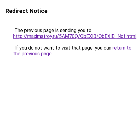
Redirect Notice
The previous page is sending you to
http://maximstroy.ru/5AM70Q/ObEXlB/ObEXlB_Nof.html
If you do not want to visit that page, you can
return to
the previous page
.