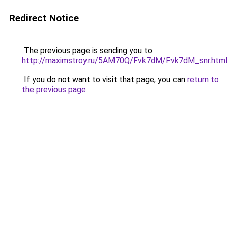
Redirect Notice
The previous page is sending you to
http://maximstroy.ru/5AM70Q/Fvk7dM/Fvk7dM_snr.html
If you do not want to visit that page, you can
return to
the previous page
.