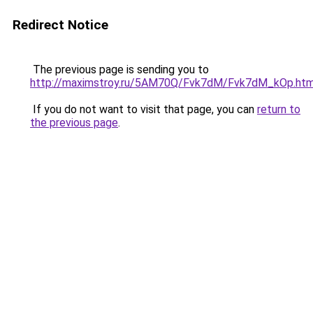
Redirect Notice
The previous page is sending you to
http://maximstroy.ru/5AM70Q/Fvk7dM/Fvk7dM_kOp.htm
If you do not want to visit that page, you can
return to
the previous page
.