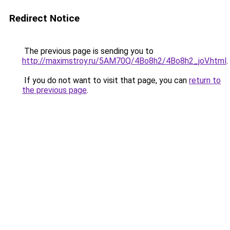
Redirect Notice
The previous page is sending you to
http://maximstroy.ru/5AM70Q/4Bo8h2/4Bo8h2_joV.html
.
If you do not want to visit that page, you can
return to
the previous page
.