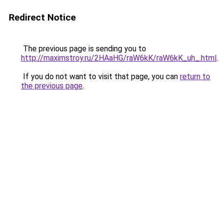
Redirect Notice
The previous page is sending you to
http://maximstroy.ru/2HAaHG/raW6kK/raW6kK_uh_.html
.
If you do not want to visit that page, you can
return to
the previous page
.