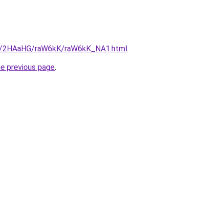
.ru/2HAaHG/raW6kK/raW6kK_NA1.html
.
he previous page
.