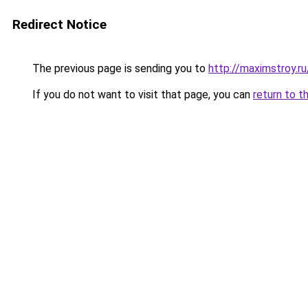
Redirect Notice
The previous page is sending you to
http://maximstroy
If you do not want to visit that page, you can
return to t