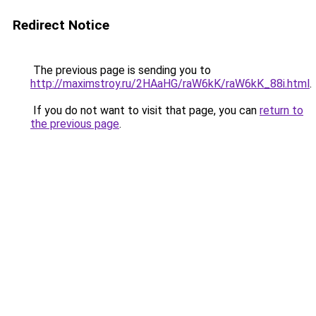
Redirect Notice
The previous page is sending you to
http://maximstroy.ru/2HAaHG/raW6kK/raW6kK_88i.html
.
If you do not want to visit that page, you can
return to
the previous page
.