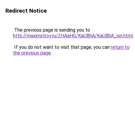
Redirect Notice
The previous page is sending you to
http://maximstroy.ru/2HAaHG/KaUBhA/KaUBhA_jsn.html
.
If you do not want to visit that page, you can
return to
the previous page
.