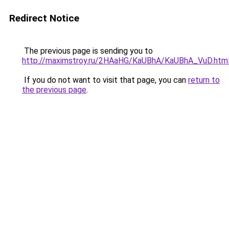
Redirect Notice
The previous page is sending you to
http://maximstroy.ru/2HAaHG/KaUBhA/KaUBhA_VuD.htm
If you do not want to visit that page, you can
return to
the previous page
.