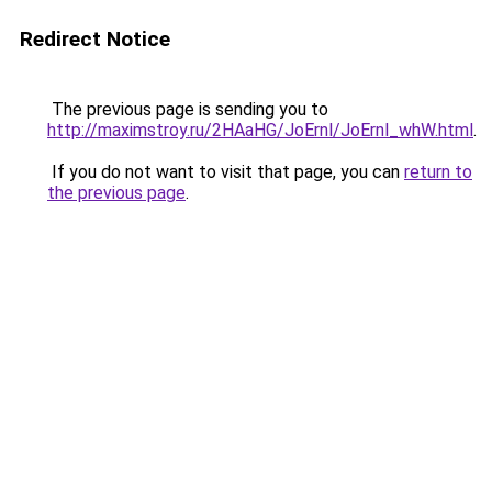
Redirect Notice
The previous page is sending you to
http://maximstroy.ru/2HAaHG/JoErnl/JoErnl_whW.html
.
If you do not want to visit that page, you can
return to
the previous page
.