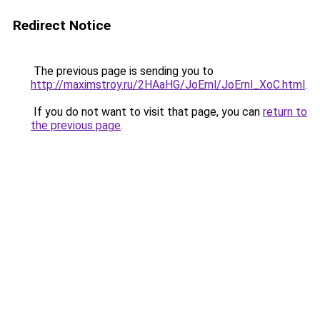
Redirect Notice
The previous page is sending you to
http://maximstroy.ru/2HAaHG/JoErnl/JoErnl_XoC.html
.
If you do not want to visit that page, you can
return to
the previous page
.