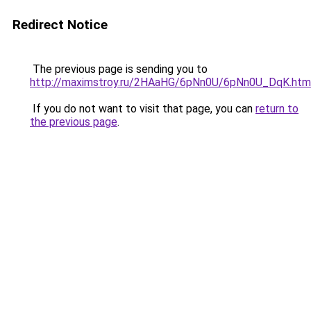
Redirect Notice
The previous page is sending you to
http://maximstroy.ru/2HAaHG/6pNn0U/6pNn0U_DqK.htm
If you do not want to visit that page, you can
return to
the previous page
.