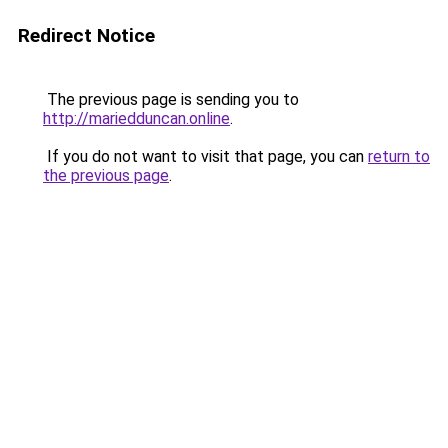
Redirect Notice
The previous page is sending you to
http://mariedduncan.online
.
If you do not want to visit that page, you can
return to
the previous page
.