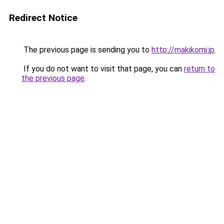
Redirect Notice
The previous page is sending you to
http://makikomi.jp
.
If you do not want to visit that page, you can
return to
the previous page
.