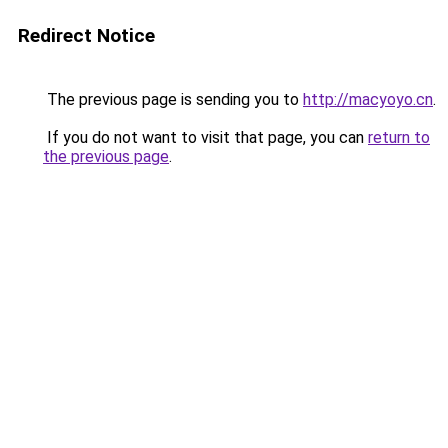
Redirect Notice
The previous page is sending you to
http://macyoyo.cn
.
If you do not want to visit that page, you can
return to
the previous page
.