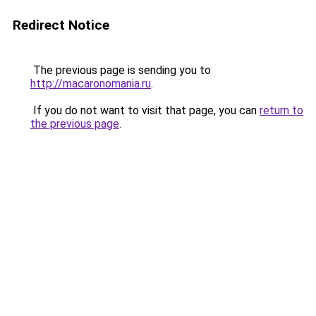
Redirect Notice
The previous page is sending you to
http://macaronomania.ru
.
If you do not want to visit that page, you can
return to
the previous page
.