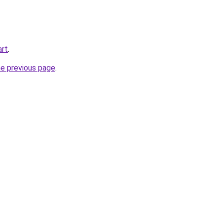
art
.
he previous page
.