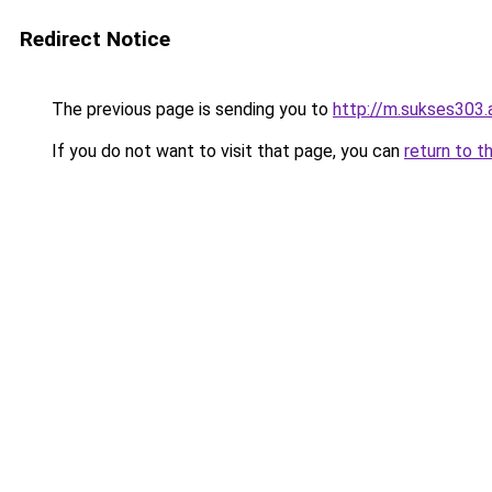
Redirect Notice
The previous page is sending you to
http://m.sukses303.
If you do not want to visit that page, you can
return to t