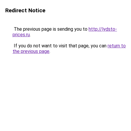
Redirect Notice
The previous page is sending you to
http://lydsto-
prices.ru
.
If you do not want to visit that page, you can
return to
the previous page
.