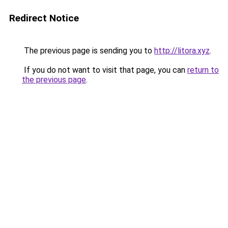
Redirect Notice
The previous page is sending you to
http://litora.xyz
.
If you do not want to visit that page, you can
return to
the previous page
.