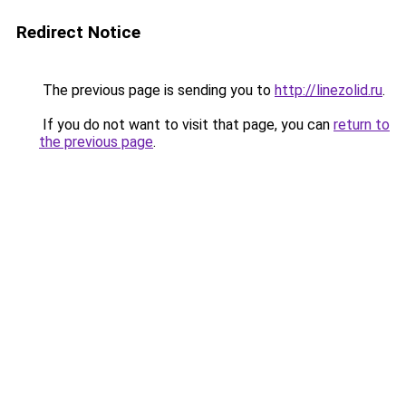
Redirect Notice
The previous page is sending you to
http://linezolid.ru
.
If you do not want to visit that page, you can
return to
the previous page
.