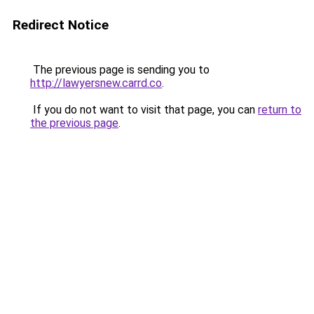
Redirect Notice
The previous page is sending you to
http://lawyersnew.carrd.co
.
If you do not want to visit that page, you can
return to
the previous page
.