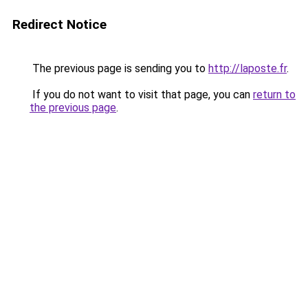
Redirect Notice
The previous page is sending you to
http://laposte.fr
.
If you do not want to visit that page, you can
return to
the previous page
.