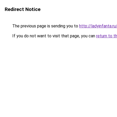
Redirect Notice
The previous page is sending you to
http://ladyinfanta.
If you do not want to visit that page, you can
return to t