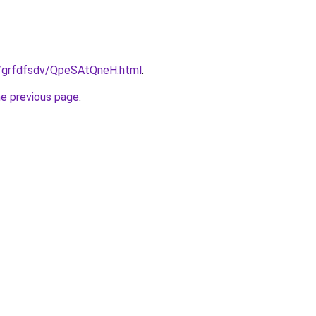
ru/grfdfsdv/QpeSAtQneH.html
.
he previous page
.