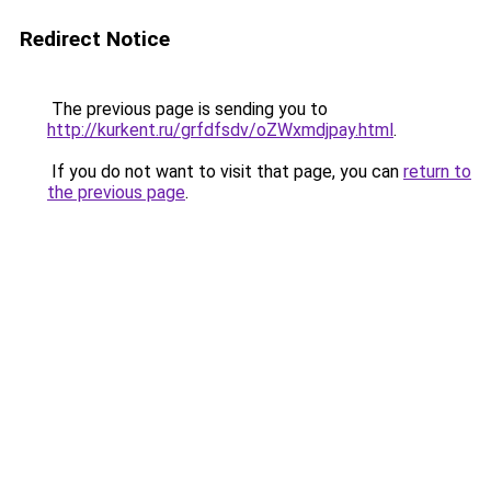
Redirect Notice
The previous page is sending you to
http://kurkent.ru/grfdfsdv/oZWxmdjpay.html
.
If you do not want to visit that page, you can
return to
the previous page
.