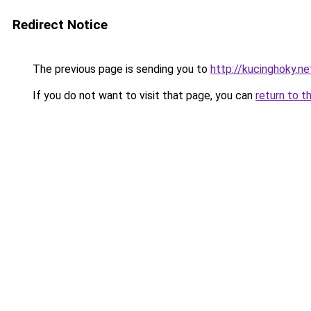
Redirect Notice
The previous page is sending you to
http://kucinghoky.ne
If you do not want to visit that page, you can
return to t