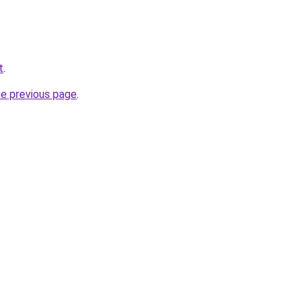
t
.
he previous page
.