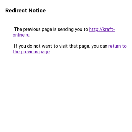
Redirect Notice
The previous page is sending you to
http://kraft-
online.ru
.
If you do not want to visit that page, you can
return to
the previous page
.