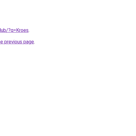
club/?q=Kroes
.
he previous page
.