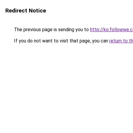
Redirect Notice
The previous page is sending you to
http://ko.followwe.
If you do not want to visit that page, you can
return to t