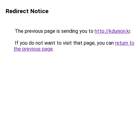
Redirect Notice
The previous page is sending you to
http://kdunion.kr
.
If you do not want to visit that page, you can
return to
the previous page
.