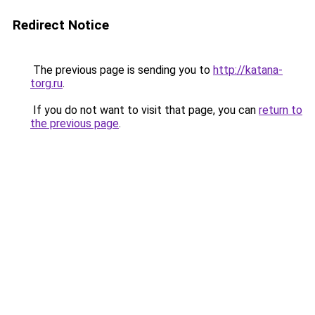
Redirect Notice
The previous page is sending you to
http://katana-
torg.ru
.
If you do not want to visit that page, you can
return to
the previous page
.