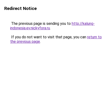
Redirect Notice
The previous page is sending you to
http://kalung-
indonesia.ev.nickyfora.ru
.
If you do not want to visit that page, you can
return to
the previous page
.