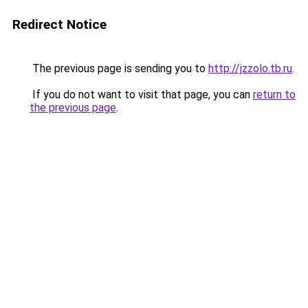
Redirect Notice
The previous page is sending you to
http://jzzolo.tb.ru
.
If you do not want to visit that page, you can
return to
the previous page
.