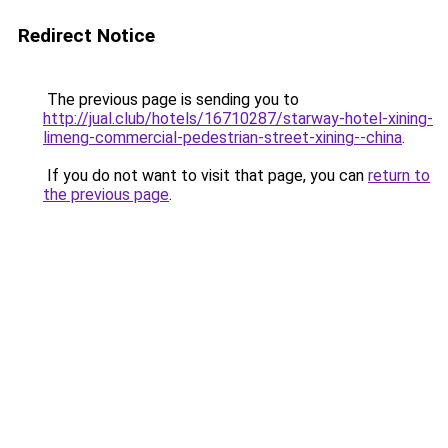
Redirect Notice
The previous page is sending you to
http://jual.club/hotels/16710287/starway-hotel-xining-
limeng-commercial-pedestrian-street-xining--china
.
If you do not want to visit that page, you can
return to
the previous page
.