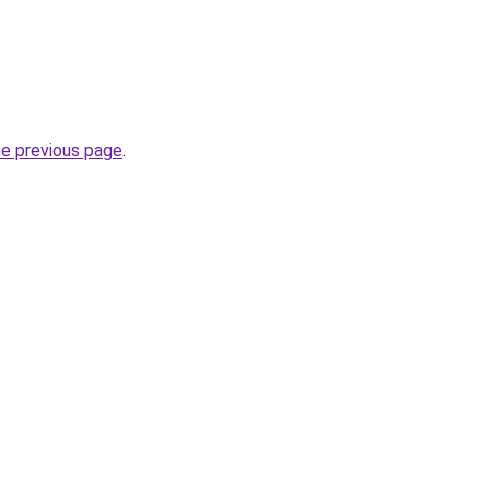
he previous page
.