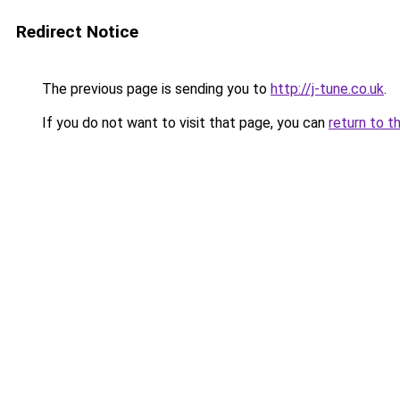
Redirect Notice
The previous page is sending you to
http://j-tune.co.uk
.
If you do not want to visit that page, you can
return to t