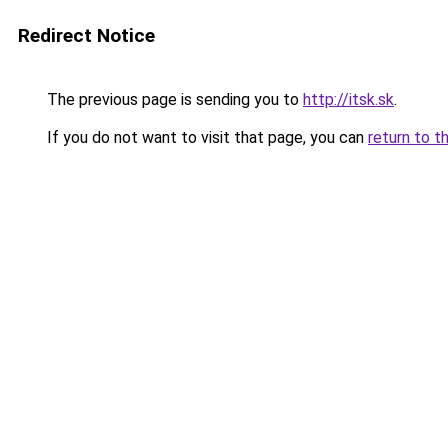
Redirect Notice
The previous page is sending you to
http://itsk.sk
.
If you do not want to visit that page, you can
return to t