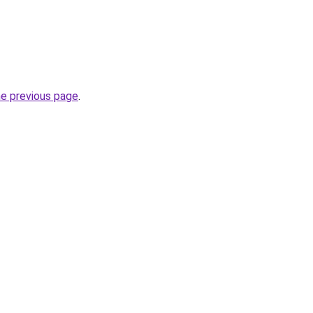
he previous page
.