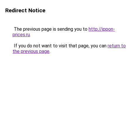
Redirect Notice
The previous page is sending you to
http://ippon-
prices.ru
.
If you do not want to visit that page, you can
return to
the previous page
.