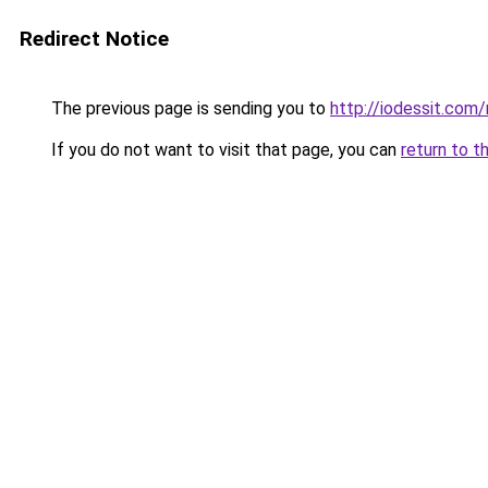
Redirect Notice
The previous page is sending you to
http://iodessit.com/
If you do not want to visit that page, you can
return to t