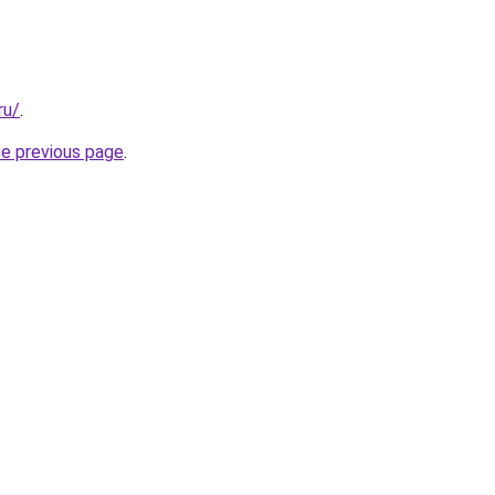
ru/
.
he previous page
.