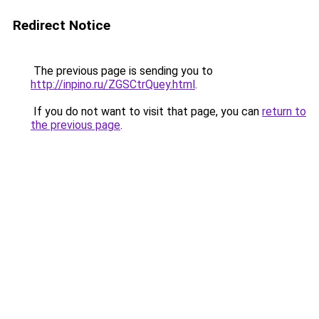
Redirect Notice
The previous page is sending you to
http://inpino.ru/ZGSCtrQuey.html
.
If you do not want to visit that page, you can
return to
the previous page
.