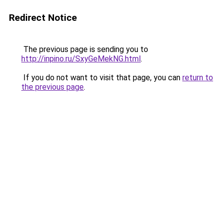
Redirect Notice
The previous page is sending you to
http://inpino.ru/SxyGeMekNG.html
.
If you do not want to visit that page, you can
return to
the previous page
.