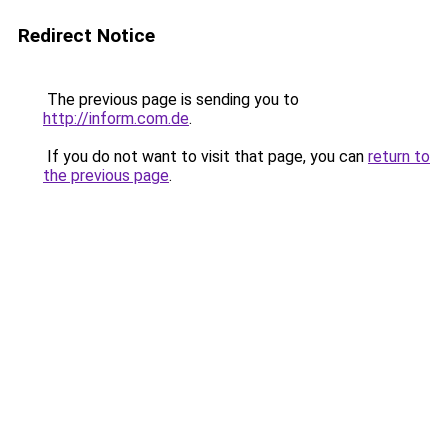
Redirect Notice
The previous page is sending you to
http://inform.com.de
.
If you do not want to visit that page, you can
return to
the previous page
.